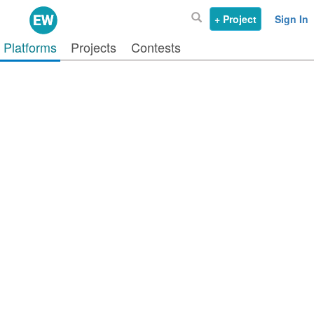
+ Project
Sign In
Platforms
Projects
Contests