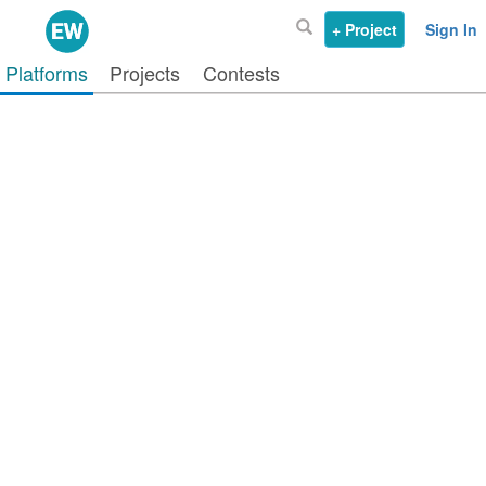
+ Project
Sign In
Platforms
Projects
Contests