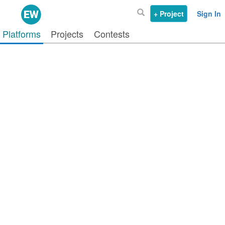
+ Project
Sign In
Platforms
Projects
Contests