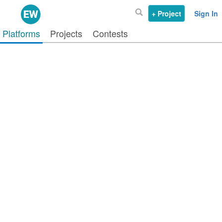
+ Project
Sign In
Platforms
Projects
Contests