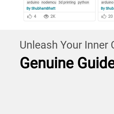
arduino
nodemcu
3d printing
python
arduino
By ShubhamBhatt
By Shu
4
2K
20
Unleash Your Inner C
Genuine Guid