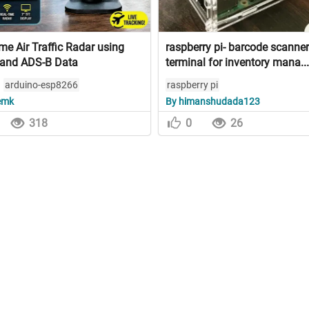
me Air Traffic Radar using
raspberry pi- barcode scanner
and ADS-B Data
terminal for inventory mana...
arduino-esp8266
raspberry pi
emk
By himanshudada123
318
0
26