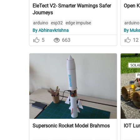
EleTect V2- Smarter Warnings Safer
Open K
Journeys
arduino
esp32
edge impulse
arduino
By Abhinavkrishna
By Muke
autodes
5
663
12
Supersonic Rocket Model Brahmos
IOT Lun