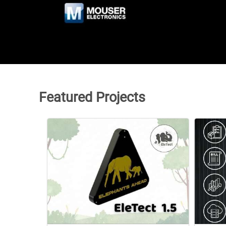
Featured Projects