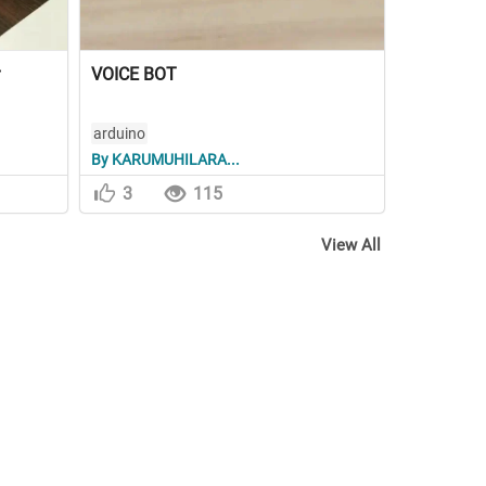
VOICE BOT
arduino
By KARUMUHILARA...
3
115
View All