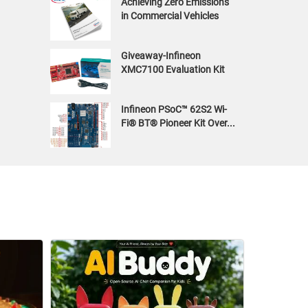
Achieving Zero Emissions
in Commercial Vehicles
Giveaway-Infineon
XMC7100 Evaluation Kit
Infineon PSoC™ 62S2 Wi-
Fi® BT® Pioneer Kit Over...