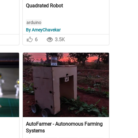
Quadrated Robot
arduino
By AmeyChavekar
6
3.5K
AutoFarmer - Autonomous Farming
Systems