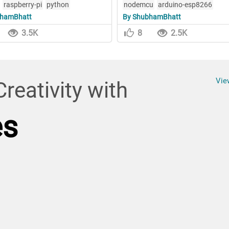
raspberry-pi
python
nodemcu
arduino-esp8266
bhamBhatt
By ShubhamBhatt
3.5K
8
2.5K
Vie
reativity with
es