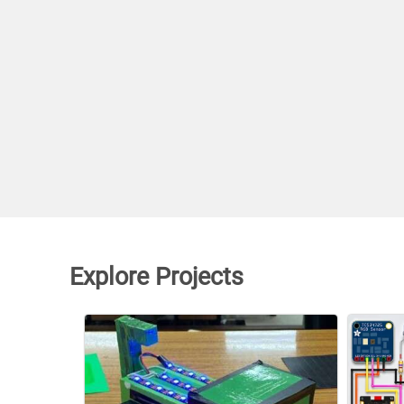
Explore Projects