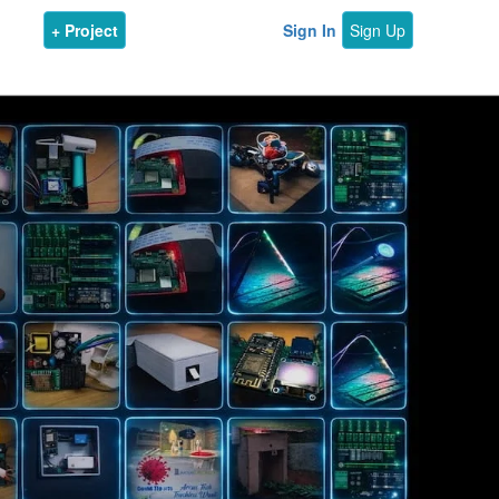
+ Project
Sign In
Sign Up