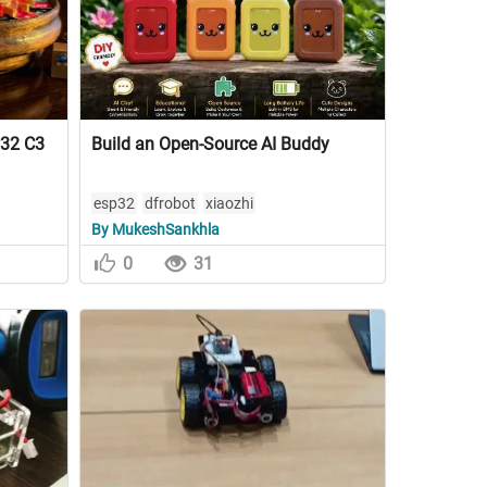
P32 C3
Build an Open-Source AI Buddy
esp32
dfrobot
xiaozhi
By MukeshSankhla
0
31