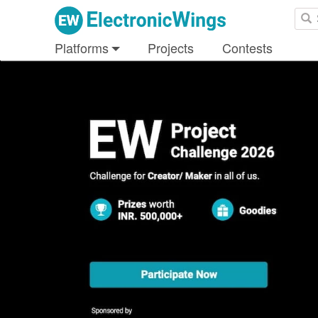
Platforms
Projects
Contests