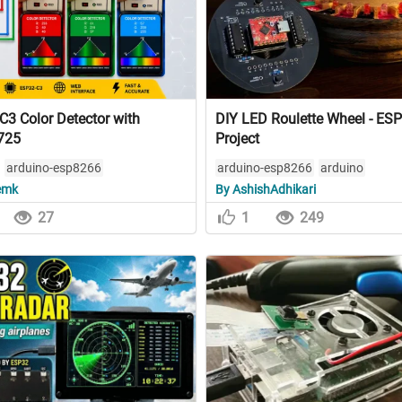
3 Color Detector with
DIY LED Roulette Wheel - ES
725
Project
arduino-esp8266
arduino-esp8266
arduino
emk
By AshishAdhikari
27
1
249