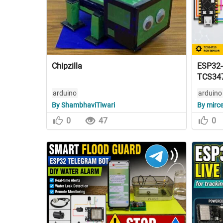
Chipzilla
ESP32-C
TCS34
arduino
arduino
By ShambhaviTiwari
By mirc
0
47
0