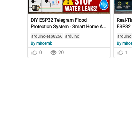
DIY ESP32 Telegram Flood
Real-Ti
Protection System - Smart Home A...
ESP32 
arduino-esp8266
arduino
arduino
By mircemk
By mirc
0
20
1