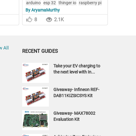
arduino
esp 32
thinger io
raspberry pi
By AryamaMurthy
opencv
8
2.1K
w All
RECENT GUIDES
Take your EV charging to
the next level with In...
Giveaway- Infineon REF-
DAB11KIZSICSYS Kit
Giveaway- MAX78002
Evaluation Kit