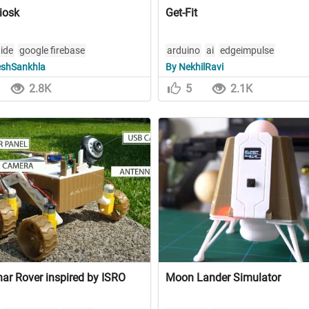
iosk
Get-Fit
 ide
google firebase
arduino
ai
edgeimpulse
shSankhla
By NekhilRavi
k fusion 360
2.8K
5
2.1K
ar Rover inspired by ISRO
Moon Lander Simulator