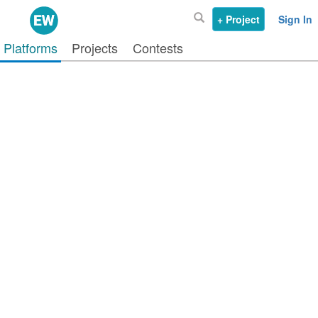
+ Project
Sign In
Platforms
Projects
Contests