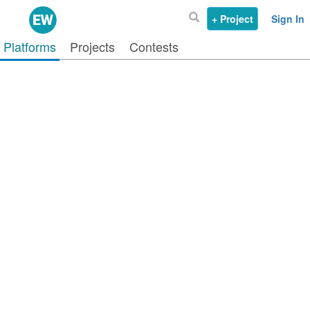
+ Project
Sign In
Platforms
Projects
Contests