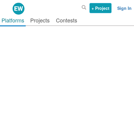
+ Project
Sign In
Platforms
Projects
Contests