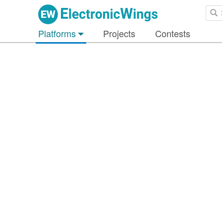
Platforms
Projects
Contests