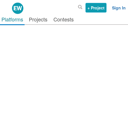
+ Project
Sign In
Platforms
Projects
Contests