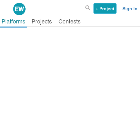
+ Project
Sign In
Platforms
Projects
Contests