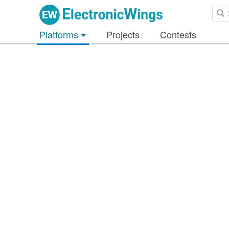
Platforms
Projects
Contests