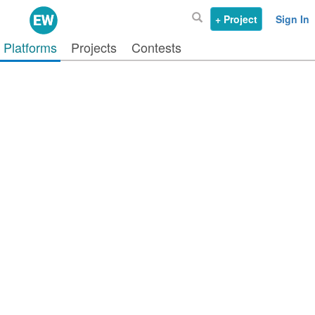
+ Project
Sign In
Platforms
Projects
Contests