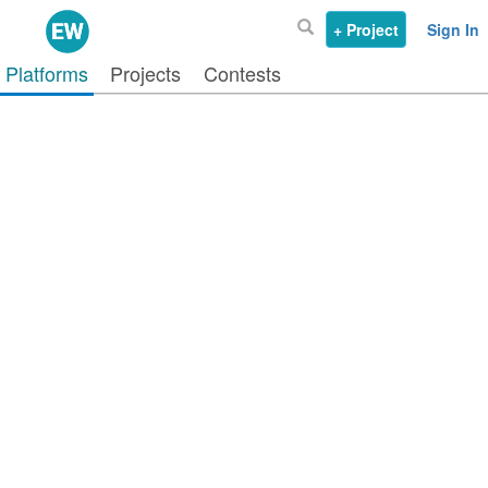
+ Project
Sign In
Platforms
Projects
Contests