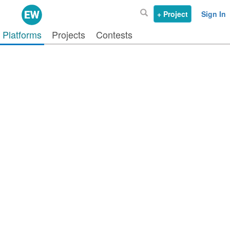
+ Project
Sign In
Platforms
Projects
Contests