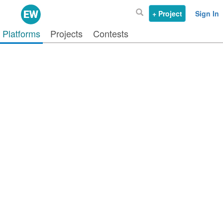
+ Project
Sign In
Platforms
Projects
Contests