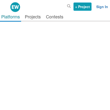
+ Project
Sign In
Platforms
Projects
Contests