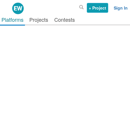
+ Project
Sign In
Platforms
Projects
Contests