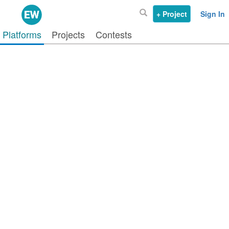
+ Project
Sign In
Platforms
Projects
Contests