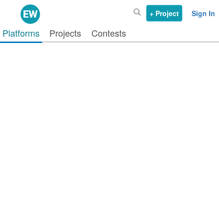
+ Project
Sign In
Platforms
Projects
Contests