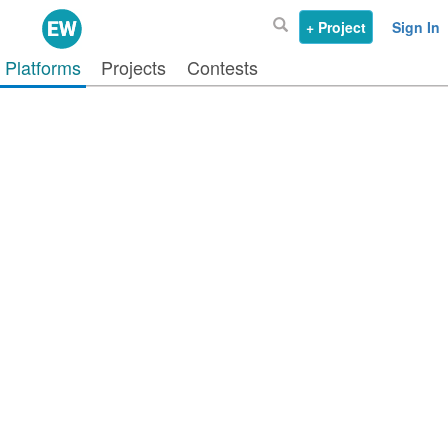
+ Project
Sign In
Platforms
Projects
Contests