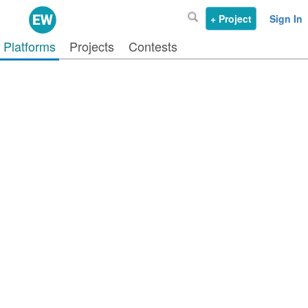
+ Project
Sign In
Platforms
Projects
Contests