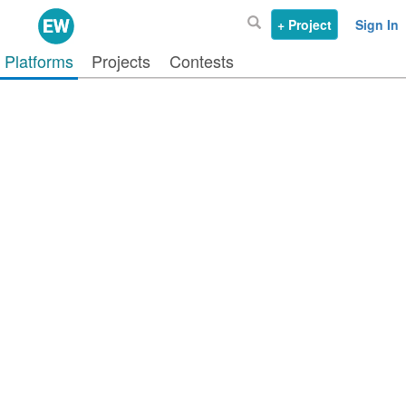
+ Project
Sign In
Platforms
Projects
Contests