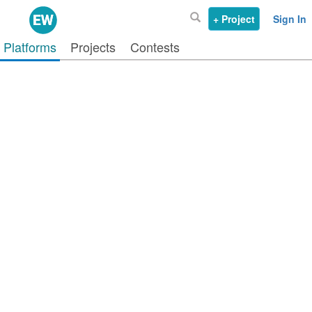
+ Project
Sign In
Platforms
Projects
Contests