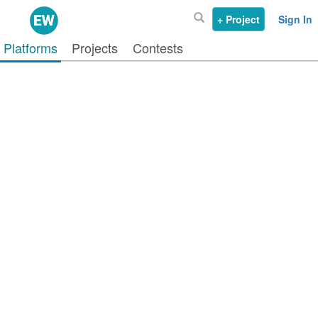
+ Project
Sign In
Platforms
Projects
Contests