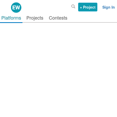
+ Project
Sign In
Platforms
Projects
Contests