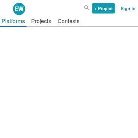
+ Project
Sign In
Platforms
Projects
Contests