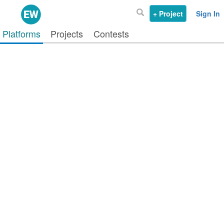
+ Project
Sign In
Platforms
Projects
Contests