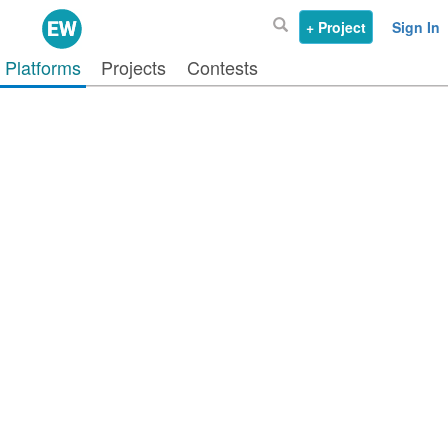
+ Project
Sign In
Platforms
Projects
Contests