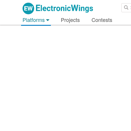
Platforms
Projects
Contests