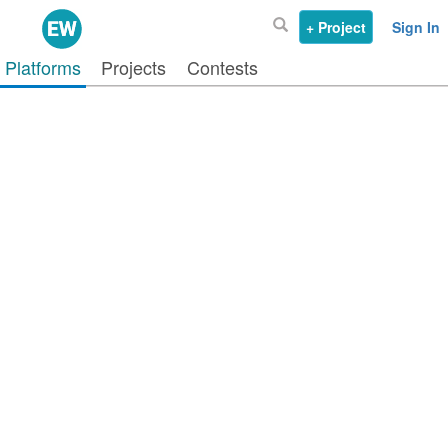
+ Project
Sign In
Platforms
Projects
Contests