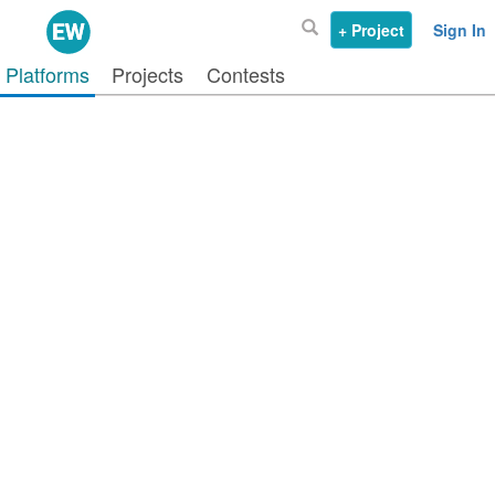
+ Project
Sign In
Platforms
Projects
Contests