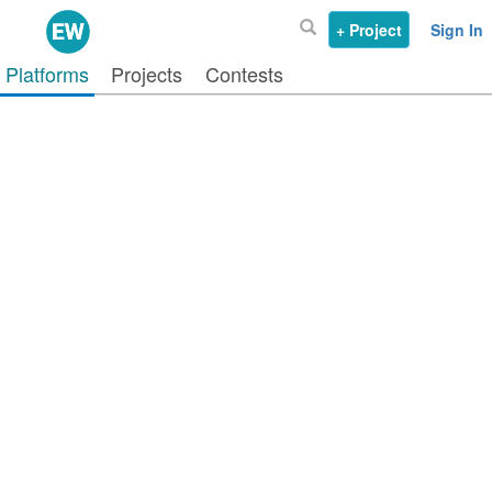
+ Project
Sign In
Platforms
Projects
Contests