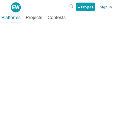
+ Project
Sign In
Platforms
Projects
Contests