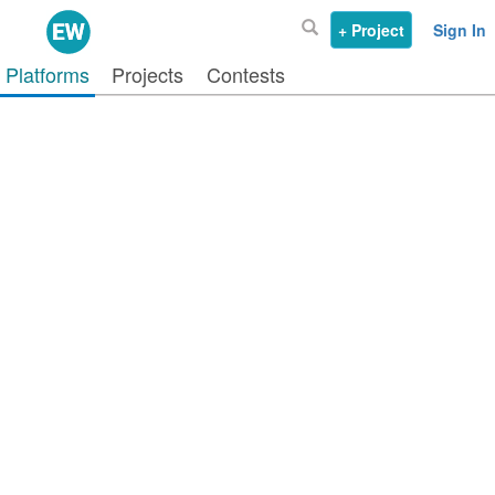
+ Project
Sign In
Platforms
Projects
Contests