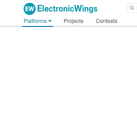
Platforms
Projects
Contests