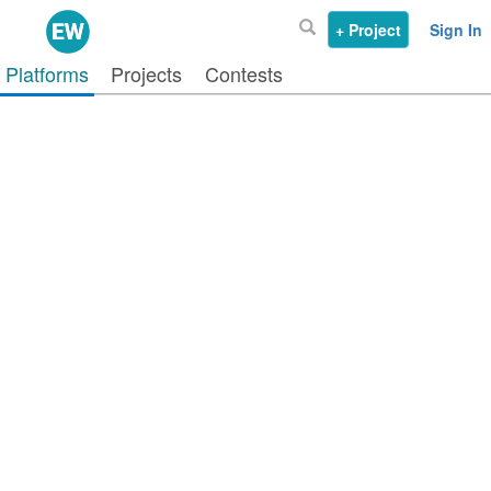
+ Project
Sign In
Platforms
Projects
Contests