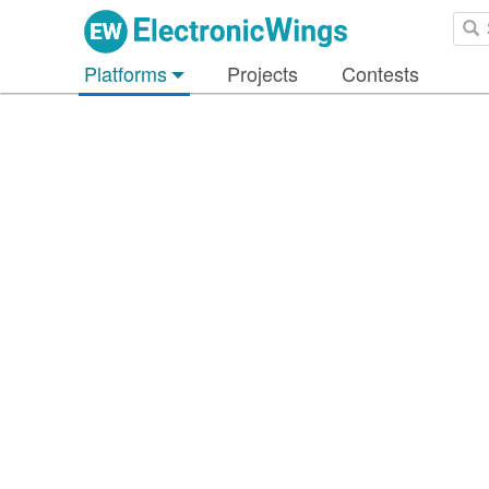
Platforms
Projects
Contests