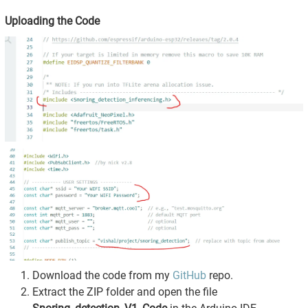
Uploading the Code
Download the code from my
GitHub
repo.
Extract the ZIP folder and open the file