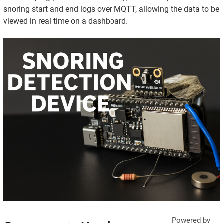
snoring start and end logs over MQTT, allowing the data to be
viewed in real time on a dashboard.
Powered by