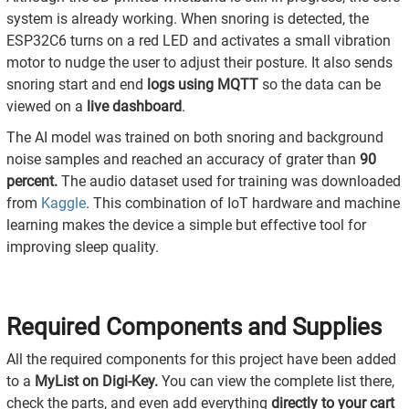
system is already working. When snoring is detected, the
ESP32C6 turns on a red LED and activates a small vibration
motor to nudge the user to adjust their posture. It also sends
snoring start and end
logs using MQTT
so the data can be
viewed on a
live dashboard
.
The AI model was trained on both snoring and background
noise samples and reached an accuracy of grater than
90
percent.
The audio dataset used for training was downloaded
from
Kaggle
. This combination of IoT hardware and machine
learning makes the device a simple but effective tool for
improving sleep quality.
Required Components and Supplies
All the required components for this project have been added
to a
MyList on Digi-Key.
You can view the complete list there,
check the parts, and even add everything
directly to your cart