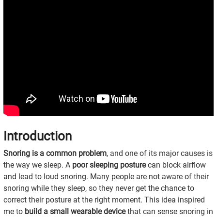
Introduction
Snoring is a common problem
, and one of its major causes is
the way we sleep. A
poor sleeping posture
can block airflow
and lead to loud snoring. Many people are not aware of their
snoring while they sleep, so they never get the chance to
correct their posture at the right moment. This idea inspired
me to
build a small wearable device
that can sense snoring in