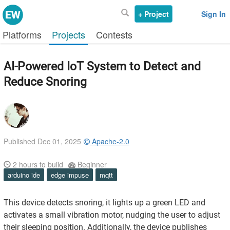
+ Project
Sign In
Platforms
Projects
Contests
AI-Powered IoT System to Detect and
Reduce Snoring
Published Dec 01, 2025
Apache-2.0
2
hours to build
Beginner
arduino ide
edge impuse
mqtt
This device detects snoring, it lights up a green LED and
activates a small vibration motor, nudging the user to adjust
their sleeping position. Additionally, the device publishes