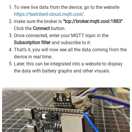
To view live data from the device, go to the website
https://testclient-cloud.mqtt.cool/
.
make sure the broker is
"tcp://broker.mqtt.cool:1883"
.
Click the
Connect
button.
Once connected, enter your MQTT topic in the
Subscription filter
and subscribe to it.
That’s it, you will now see all the data coming from the
device in real time.
Later, this can be integrated into a website to display
the data with battery graphs and other visuals.