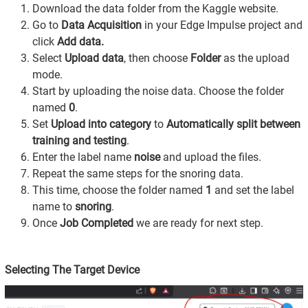
Download the data folder from the Kaggle website.
Go to
Data Acquisition
in your Edge Impulse project and
click
Add data.
Select
Upload data
, then choose
Folder
as the upload
mode.
Start by uploading the noise data. Choose the folder
named
0
.
Set
Upload into category
to
Automatically split between
training and testing
.
Enter the label name
noise
and upload the files.
Repeat the same steps for the snoring data.
This time, choose the folder named
1
and set the label
name to
snoring
.
Once
Job Completed
we are ready for next step.
Selecting The Target Device