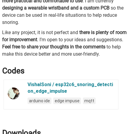
more practical and comfortable to use
. I am currently
designing a wearable wristband and a custom PCB
so the
device can be used in real-life situations to help reduce
snoring.
Like any project, it is not perfect and
there is plenty of room
for improvement
. I’m open to your ideas and suggestions.
Feel free to share your thoughts in the comments
to help
make this device better and more user-friendly.
Codes
Downloads