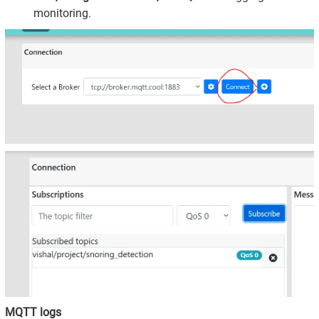
monitoring.
MQTT logs