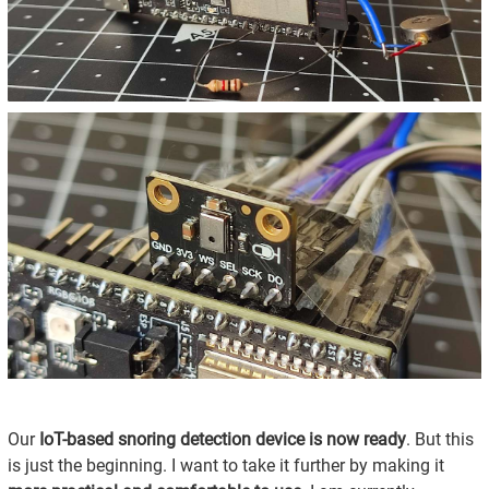
Our
IoT-based snoring detection device is now ready
. But this
is just the beginning. I want to take it further by making it