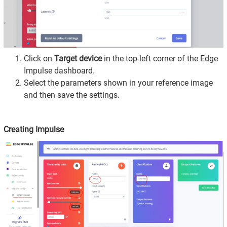
Click on
Target device
in the top-left corner of the Edge
Impulse dashboard.
Select the parameters shown in your reference image
and then save the settings.
Creating Impulse