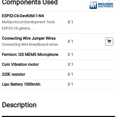
Components Used
ESP32-C6-DevKitM-1-N4
Multiprotocol Development Tools
X
1
ESP32-C6 genera...
Connecting Wire Jumper Wires
X
1
Connecting Wire Breadboard wires
Fermion: I2S MEMS Microphone
X
1
Coin Vibration motor
X
1
220E resistor
X
1
Lipo Battery 1000mAh
X
1
Description