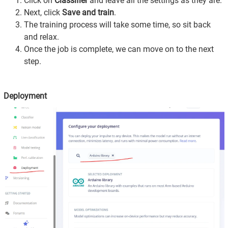
Click on
Classifier
and leave all the settings as they are.
Next, click
Save and train
.
The training process will take some time, so sit back
and relax.
Once the job is complete, we can move on to the next
step.
Deployment