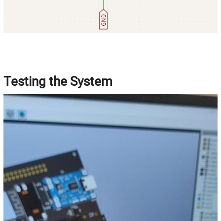
Testing the System