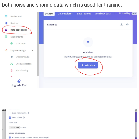
both noise and snoring data which is good for trianing.