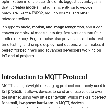
optimization in one place. One of its biggest advantages is
that it
creates models
that run efficiently on low-power
hardware like the
ESP32
, Arduino boards, and other
microcontrollers.
It supports
audio, motion, and image recognition
, and it can
convert complex AI models into tiny, fast versions that fit in
limited memory. Edge Impulse also provides clear tools, real-
time testing, and simple deployment options, which makes it
perfect for beginners and advanced developers working on
IoT and AI projects
.
Introduction to MQTT Protocol
MQTT is a lightweight messaging protocol commonly
used in
IoT projects
. It allows devices to send and receive data over
the internet using very little bandwidth, which makes it perfect
for
small, low-power hardware
. In MQTT, devices