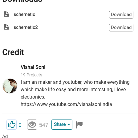
schemetic
Download
schemetic2
Download
Credit
Vishal
Soni
19
Projects
I am an maker and youtuber, who make everything
which make life easy and more interesting, i love
electronics.
https://www.youtube.com/vishalsoniindia
0
547
Share
Ad