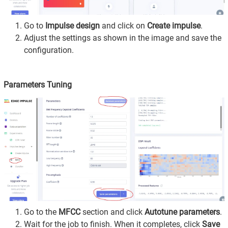
Go to
Impulse design
and click on
Create impulse
.
Adjust the settings as shown in the image and save the
configuration.
Parameters Tuning
Go to the
MFCC
section and click
Autotune parameters
.
Wait for the job to finish. When it completes, click
Save