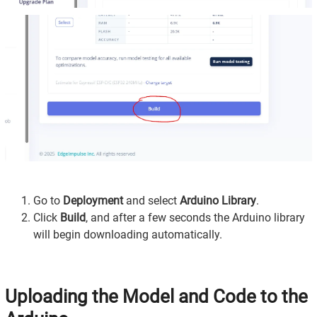
Go to
Deployment
and select
Arduino Library
.
Click
Build
, and after a few seconds the Arduino library
will begin downloading automatically.
Uploading the Model and Code to the