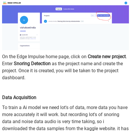
On the Edge Impulse home page, click on
Create new project
.
Enter
Snoring Detection
as the project name and create the
project. Once it is created, you will be taken to the project
dashboard.
Data Acquisition
To train a Ai model we need lot's of data, more data you have
more accurately it will work. but recording lot's of snoring
data and noise data audio is very time taking, so i
downloaded the data samples from the kaggle website. it has