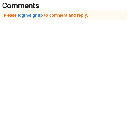
Comments
Please
login/signup
to comment and reply.
About Us
Connect On:
Business Offering
Facebook