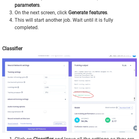
parameters
.
On the next screen, click
Generate features
.
This will start another job. Wait until it is fully
completed.
Classifier