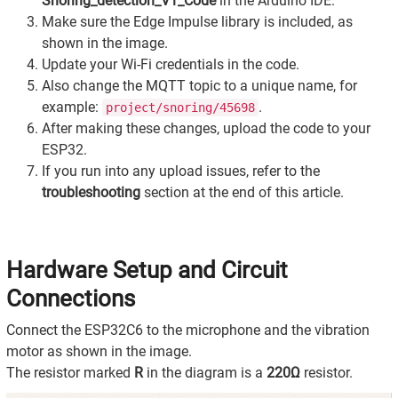
Snoring_detection_V1_Code
in the Arduino IDE.
Make sure the Edge Impulse library is included, as
shown in the image.
Update your Wi-Fi credentials in the code.
Also change the MQTT topic to a unique name, for
example:
.
project/snoring/45698
After making these changes, upload the code to your
ESP32.
If you run into any upload issues, refer to the
troubleshooting
section at the end of this article.
Hardware Setup and Circuit
Connections
Connect the ESP32C6 to the microphone and the vibration
motor as shown in the image.
The resistor marked
R
in the diagram is a
220Ω
resistor.