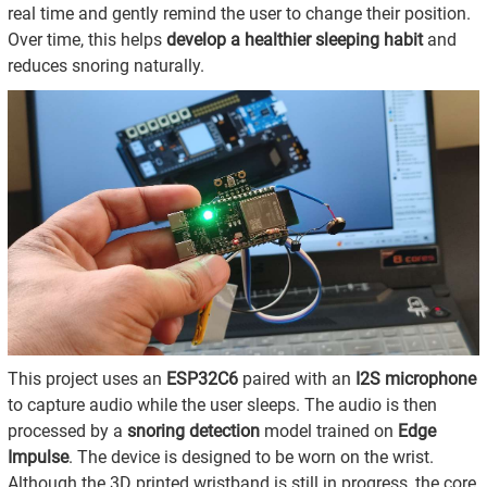
real time and gently remind the user to change their position.
Over time, this helps
develop a healthier sleeping habit
and
reduces snoring naturally.
This project uses an
ESP32C6
paired with an
I2S microphone
to capture audio while the user sleeps. The audio is then
processed by a
snoring detection
model trained on
Edge
Impulse
. The device is designed to be worn on the wrist.
Although the 3D printed wristband is still in progress, the core