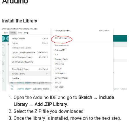
Arduino
Install the Library
Open the Arduino IDE and go to
Sketch → Include
Library → Add .ZIP Library
.
Select the ZIP file you downloaded.
Once the library is installed, move on to the next step.