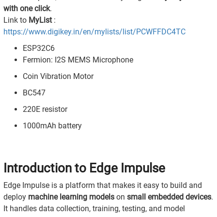
with one click
.
Link to
MyList
:
https://www.digikey.in/en/mylists/list/PCWFFDC4TC
ESP32C6
Fermion: I2S MEMS Microphone
Coin Vibration Motor
BC547
220E resistor
1000mAh battery
Introduction to Edge Impulse
Edge Impulse is a platform that makes it easy to build and
deploy
machine learning models
on
small embedded devices
.
It handles data collection, training, testing, and model