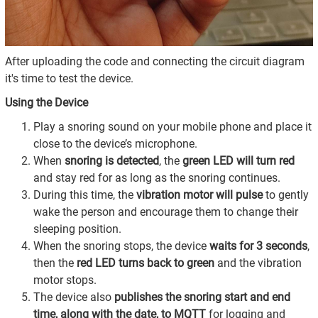
After uploading the code and connecting the circuit diagram
it's time to test the device.
Using the Device
Play a snoring sound on your mobile phone and place it
close to the device’s microphone.
When
snoring is detected
, the
green LED will turn red
and stay red for as long as the snoring continues.
During this time, the
vibration motor will pulse
to gently
wake the person and encourage them to change their
sleeping position.
When the snoring stops, the device
waits for 3 seconds
,
then the
red LED turns back to green
and the vibration
motor stops.
The device also
publishes the snoring start and end
time, along with the date, to MQTT
for logging and