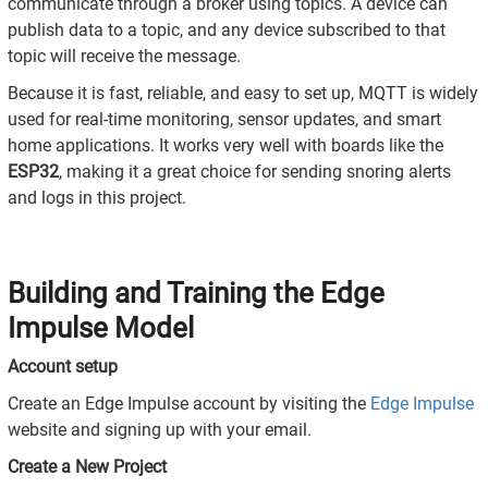
communicate through a broker using topics. A device can
publish data to a topic, and any device subscribed to that
topic will receive the message.
Because it is fast, reliable, and easy to set up, MQTT is widely
used for real-time monitoring, sensor updates, and smart
home applications. It works very well with boards like the
ESP32
, making it a great choice for sending snoring alerts
and logs in this project.
Building and Training the Edge
Impulse Model
Account setup
Create an Edge Impulse account by visiting the
Edge Impulse
website and signing up with your email.
Create a New Project