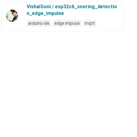
VishalSoni / esp32c6_snoring_detectio
n_edge_impulse
arduino ide
edge impuse
mqtt