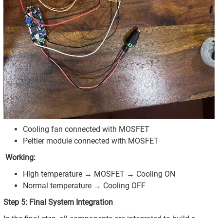
Cooling fan connected with MOSFET
Peltier module connected with MOSFET
Working:
High temperature → MOSFET → Cooling ON
Normal temperature → Cooling OFF
Step 5: Final System Integration