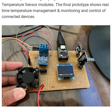
Temperature Sensor modules. The final prototype shows real
time temperature management & monitoring and control of
connected devices.