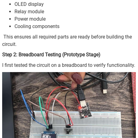
OLED display
Relay module
Power module
Cooling components
This ensures all required parts are ready before building the
circuit.
Step 2: Breadboard Testing (Prototype Stage)
I first tested the circuit on a breadboard to verify functionality.