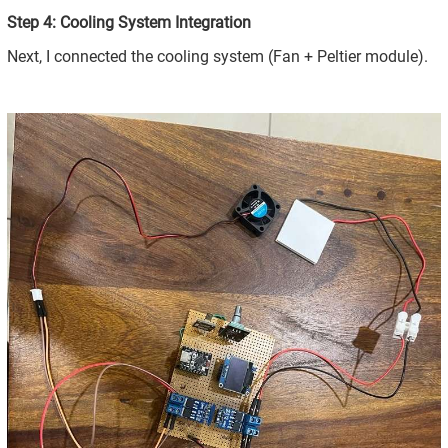
Step 4: Cooling System Integration
Next, I connected the cooling system (Fan + Peltier module).