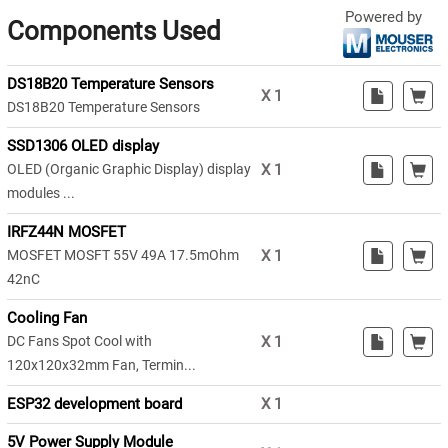
Powered by
Components Used
DS18B20 Temperature Sensors
X
1
DS18B20 Temperature Sensors
SSD1306 OLED display
OLED (Organic Graphic Display) display
X
1
modules ...
IRFZ44N MOSFET
MOSFET MOSFT 55V 49A 17.5mOhm
X
1
42nC
Cooling Fan
DC Fans Spot Cool with
X
1
120x120x32mm Fan, Termin...
ESP32 development board
X
1
5V Power Supply Module