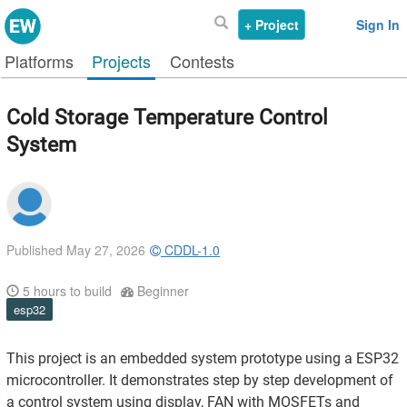
+ Project
Sign In
Platforms
Projects
Contests
Cold Storage Temperature Control
System
Published May 27, 2026
CDDL-1.0
5
hours to build
Beginner
esp32
This project is an embedded system prototype using a ESP32
microcontroller. It demonstrates step by step development of
a control system using display, FAN with MOSFETs and