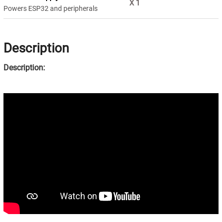
X
1
Powers ESP32 and peripherals
Description
Description: