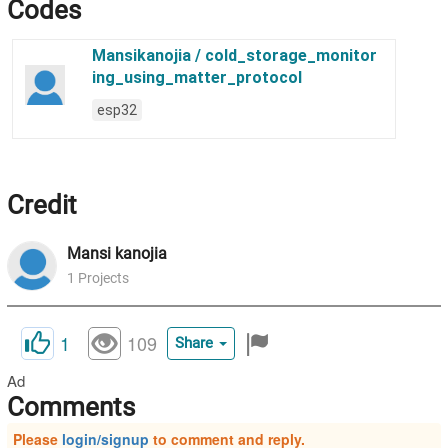
Codes
Credit
Mansi
kanojia
1
Projects
1
109
Share
Ad
Comments
Please
login/signup
to comment and reply.