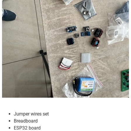
Jumper wires set
Breadboard
ESP32 board