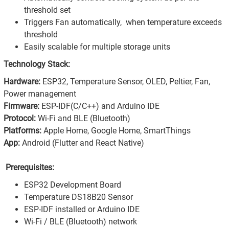
threshold set
Triggers Fan automatically, when temperature exceeds
threshold
Easily scalable for multiple storage units
Technology Stack:
Hardware:
ESP32, Temperature Sensor, OLED, Peltier, Fan,
Power management
Firmware:
ESP-IDF(C/C++) and Arduino IDE
Protocol:
Wi-Fi and BLE (Bluetooth)
Platforms:
Apple Home, Google Home, SmartThings
App:
Android (Flutter and React Native)
Prerequisites:
ESP32 Development Board
Temperature DS18B20 Sensor
ESP-IDF installed or Arduino IDE
Wi-Fi / BLE (Bluetooth) network