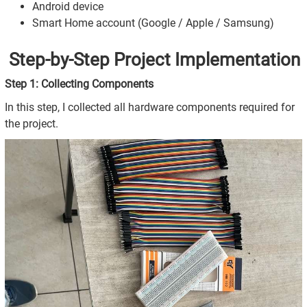
Android device
Smart Home account (Google / Apple / Samsung)
Step-by-Step Project Implementation
Step 1: Collecting Components
In this step, I collected all hardware components required for
the project.