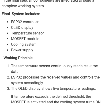
In the final step, all components are integrated to build a
complete working system.
Final System Includes:
ESP32 controller
OLED display
Temperature sensor
MOSFET module
Cooling system
Power supply
Working Principle:
The temperature sensor continuously reads real-time
data.
ESP32 processes the received values and controls the
system accordingly.
The OLED display shows live temperature readings.
If temperature exceeds the defined threshold, the
MOSFET is activated and the cooling system turns ON.