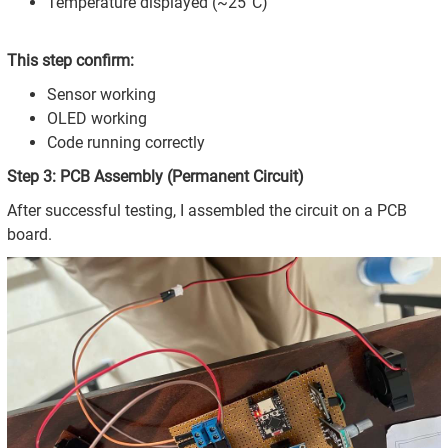
Temperature displayed (~25°C)
This step confirm:
Sensor working
OLED working
Code running correctly
Step 3: PCB Assembly (Permanent Circuit)
After successful testing, I assembled the circuit on a PCB
board.