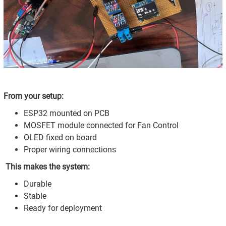
From your setup:
ESP32 mounted on PCB
MOSFET module connected for Fan Control
OLED fixed on board
Proper wiring connections
This makes the system:
Durable
Stable
Ready for deployment