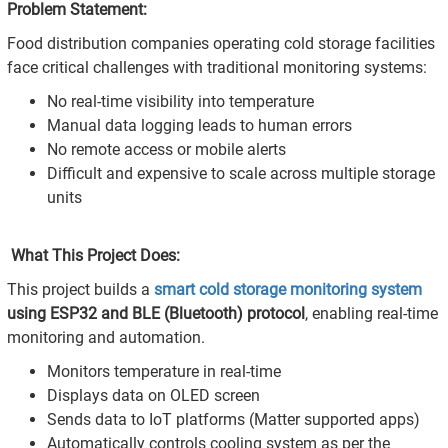
Problem Statement:
Food distribution companies operating cold storage facilities
face critical challenges with traditional monitoring systems:
No real-time visibility into temperature
Manual data logging leads to human errors
No remote access or mobile alerts
Difficult and expensive to scale across multiple storage
units
What This Project Does:
This project builds a
smart cold storage monitoring system
using ESP32 and BLE (Bluetooth) protocol
, enabling real-time
monitoring and automation.
Monitors temperature in real-time
Displays data on OLED screen
Sends data to IoT platforms (Matter supported apps)
Automatically controls cooling system as per the