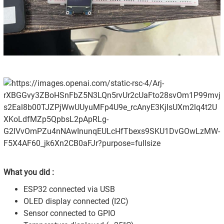
What you did :
ESP32 connected via USB
OLED display connected (I2C)
Sensor connected to GPIO