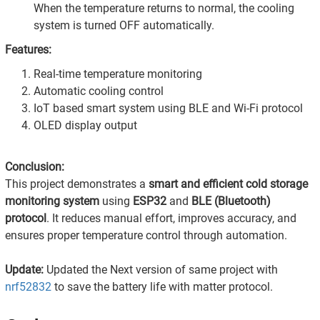
When the temperature returns to normal, the cooling
system is turned OFF automatically.
Features:
Real-time temperature monitoring
Automatic cooling control
IoT based smart system using BLE and Wi-Fi protocol
OLED display output
Conclusion:
This project demonstrates a
smart and efficient cold storage
monitoring system
using
ESP32
and
BLE (Bluetooth)
protocol
. It reduces manual effort, improves accuracy, and
ensures proper temperature control through automation.
Update:
Updated the Next version of same project with
nrf52832
to save the battery life with matter protocol.