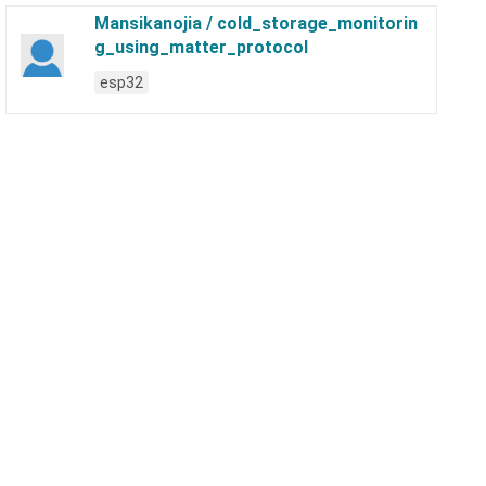
Mansikanojia / cold_storage_monitorin
g_using_matter_protocol
esp32