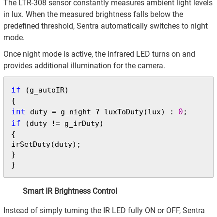
The LTR-308 sensor constantly measures ambient light levels
in lux. When the measured brightness falls below the
predefined threshold, Sentra automatically switches to night
mode.
Once night mode is active, the infrared LED turns on and
provides additional illumination for the camera.
if
 (g_autoIR)

int
0
 duty = g_night ? luxToDuty(lux) : 
if
 (duty != g_irDuty)

{

irSetDuty(duty);

}

}
Smart IR Brightness Control
Instead of simply turning the IR LED fully ON or OFF, Sentra