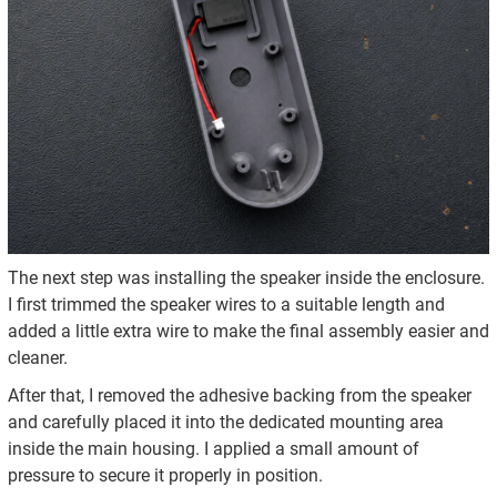
The next step was installing the speaker inside the enclosure.
I first trimmed the speaker wires to a suitable length and
added a little extra wire to make the final assembly easier and
cleaner.
After that, I removed the adhesive backing from the speaker
and carefully placed it into the dedicated mounting area
inside the main housing. I applied a small amount of
pressure to secure it properly in position.