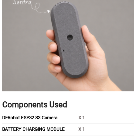
Components Used
DFRobot ESP32 S3 Camera
X
1
BATTERY CHARGING MODULE
X
1