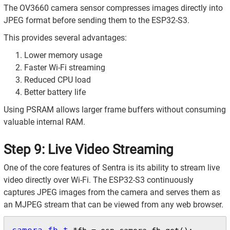
The OV3660 camera sensor compresses images directly into
JPEG format before sending them to the ESP32-S3.
This provides several advantages:
Lower memory usage
Faster Wi-Fi streaming
Reduced CPU load
Better battery life
Using PSRAM allows larger frame buffers without consuming
valuable internal RAM.
Step 9: Live Video Streaming
One of the core features of Sentra is its ability to stream live
video directly over Wi-Fi. The ESP32-S3 continuously
captures JPEG images from the camera and serves them as
an MJPEG stream that can be viewed from any web browser.