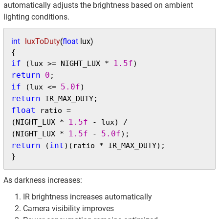
automatically adjusts the brightness based on ambient
lighting conditions.
int
luxToDuty
(
float
 lux)
if
1.5f
 (lux >= NIGHT_LUX * 
return
0
if
5.0f
 (lux <= 
return
float
 ratio =

1.5f
(NIGHT_LUX * 
 - lux) /

1.5f
5.0f
(NIGHT_LUX * 
 - 
return
int
 (
)(ratio * IR_MAX_DUTY);

}
As darkness increases:
IR brightness increases automatically
Camera visibility improves