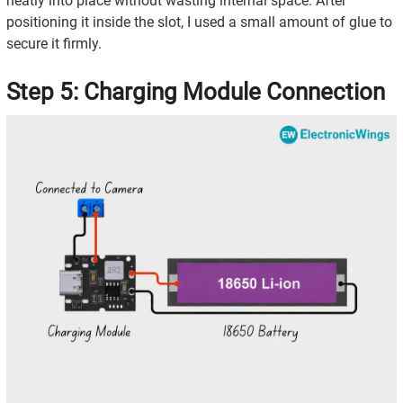
neatly into place without wasting internal space. After
positioning it inside the slot, I used a small amount of glue to
secure it firmly.
Step 5: Charging Module Connection