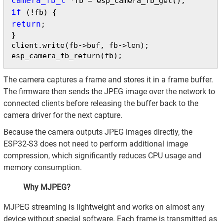
camera_fb_t
if
return
;

}

client.write(fb->buf, fb->len);

esp_camera_fb_return(fb);
The camera captures a frame and stores it in a frame buffer.
The firmware then sends the JPEG image over the network to
connected clients before releasing the buffer back to the
camera driver for the next capture.
Because the camera outputs JPEG images directly, the
ESP32-S3 does not need to perform additional image
compression, which significantly reduces CPU usage and
memory consumption.
Why MJPEG?
MJPEG streaming is lightweight and works on almost any
device without special software. Each frame is transmitted as