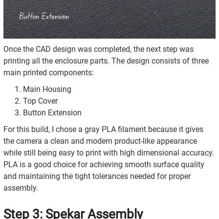
Once the CAD design was completed, the next step was
printing all the enclosure parts. The design consists of three
main printed components:
Main Housing
Top Cover
Button Extension
For this build, I chose a gray PLA filament because it gives
the camera a clean and modern product-like appearance
while still being easy to print with high dimensional accuracy.
PLA is a good choice for achieving smooth surface quality
and maintaining the tight tolerances needed for proper
assembly.
Step 3: Spekar Assembly