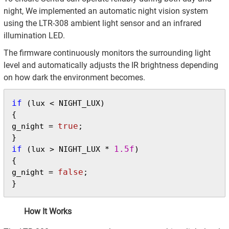
night, We implemented an automatic night vision system
using the LTR-308 ambient light sensor and an infrared
illumination LED.
The firmware continuously monitors the surrounding light
level and automatically adjusts the IR brightness depending
on how dark the environment becomes.
if
 (lux < NIGHT_LUX)

{

true
g_night = 
;

if
1.5f
 (lux > NIGHT_LUX * 
)

{

false
g_night = 
;

}
How It Works