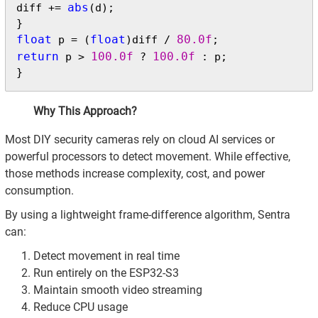
abs
diff += 
(d);

float
float
80.0f
 p = (
)diff / 
return
100.0f
100.0f
 p > 
 ? 
 : p;

}
Why This Approach?
Most DIY security cameras rely on cloud AI services or
powerful processors to detect movement. While effective,
those methods increase complexity, cost, and power
consumption.
By using a lightweight frame-difference algorithm, Sentra
can:
Detect movement in real time
Run entirely on the ESP32-S3
Maintain smooth video streaming
Reduce CPU usage