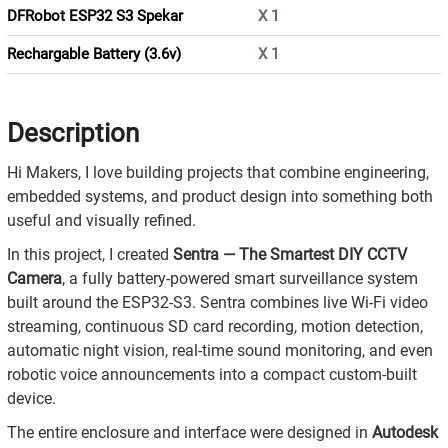
DFRobot ESP32 S3 Spekar
X
1
Rechargable Battery (3.6v)
X
1
Description
Hi Makers, I love building projects that combine engineering,
embedded systems, and product design into something both
useful and visually refined.
In this project, I created
Sentra — The Smartest DIY CCTV
Camera
, a fully battery-powered smart surveillance system
built around the ESP32-S3. Sentra combines live Wi-Fi video
streaming, continuous SD card recording, motion detection,
automatic night vision, real-time sound monitoring, and even
robotic voice announcements into a compact custom-built
device.
The entire enclosure and interface were designed in
Autodesk