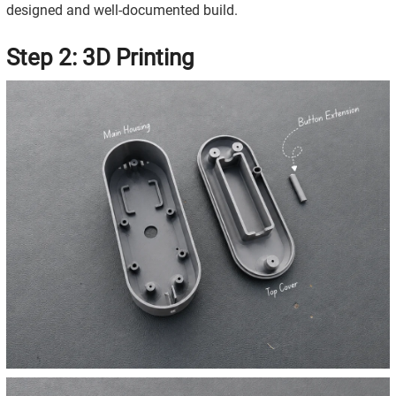
designed and well-documented build.
Step 2: 3D Printing