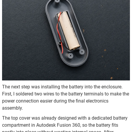
The next step was installing the battery into the enclosure.
First, I soldered two wires to the battery terminals to make the
power connection easier during the final electronics
assembly.
The top cover was already designed with a dedicated battery
compartment in Autodesk Fusion 360, so the battery fits