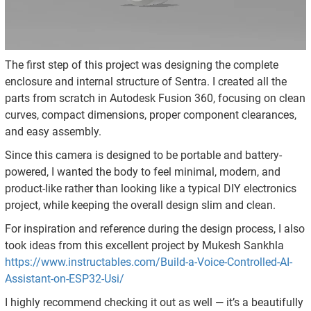
The first step of this project was designing the complete
enclosure and internal structure of Sentra. I created all the
parts from scratch in Autodesk Fusion 360, focusing on clean
curves, compact dimensions, proper component clearances,
and easy assembly.
Since this camera is designed to be portable and battery-
powered, I wanted the body to feel minimal, modern, and
product-like rather than looking like a typical DIY electronics
project, while keeping the overall design slim and clean.
For inspiration and reference during the design process, I also
took ideas from this excellent project by Mukesh Sankhla
https://www.instructables.com/Build-a-Voice-Controlled-AI-
Assistant-on-ESP32-Usi/
I highly recommend checking it out as well — it’s a beautifully