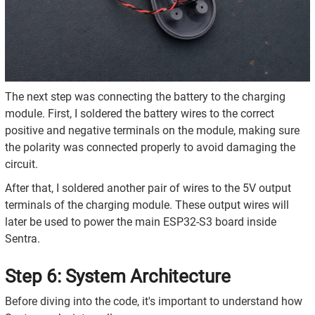
The next step was connecting the battery to the charging
module. First, I soldered the battery wires to the correct
positive and negative terminals on the module, making sure
the polarity was connected properly to avoid damaging the
circuit.
After that, I soldered another pair of wires to the 5V output
terminals of the charging module. These output wires will
later be used to power the main ESP32-S3 board inside
Sentra.
Step 6: System Architecture
Before diving into the code, it's important to understand how