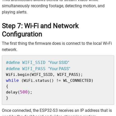
simultaneously recording footage, detecting motion, and
playing alerts.
Step 7: Wi-Fi and Network
Configuration
The first thing the firmware does is connect to the local Wi-Fi
network.
#
define
 WIFI_SSID 
"Your SSID"
#
define
 WIFI_PASS 
"Your PASS"
while
 (WiFi.status() != WL_CONNECTED)

{

500
delay(
);

}
Once connected, the ESP32-S3 receives an IP address that is