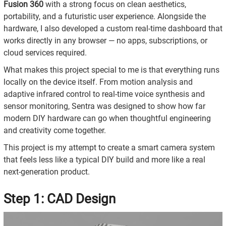
Fusion 360
with a strong focus on clean aesthetics,
portability, and a futuristic user experience. Alongside the
hardware, I also developed a custom real-time dashboard that
works directly in any browser — no apps, subscriptions, or
cloud services required.
What makes this project special to me is that everything runs
locally on the device itself. From motion analysis and
adaptive infrared control to real-time voice synthesis and
sensor monitoring, Sentra was designed to show how far
modern DIY hardware can go when thoughtful engineering
and creativity come together.
This project is my attempt to create a smart camera system
that feels less like a typical DIY build and more like a real
next-generation product.
Step 1: CAD Design