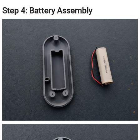
Step 4: Battery Assembly