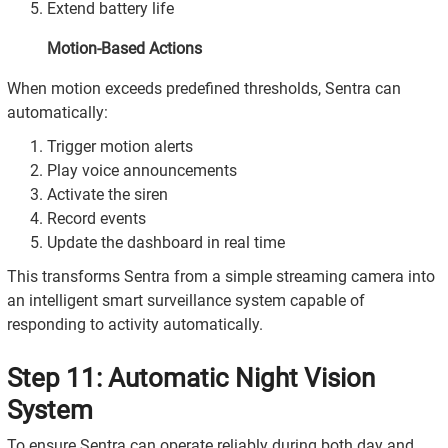
Extend battery life
Motion-Based Actions
When motion exceeds predefined thresholds, Sentra can
automatically:
Trigger motion alerts
Play voice announcements
Activate the siren
Record events
Update the dashboard in real time
This transforms Sentra from a simple streaming camera into
an intelligent smart surveillance system capable of
responding to activity automatically.
Step 11: Automatic Night Vision
System
To ensure Sentra can operate reliably during both day and