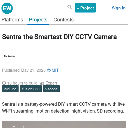
+ Project
Sign In
Platforms
Projects
Contests
Sentra the Smartest DIY CCTV Camera
Published May 21, 2026
MIT
10
hours to build
Expert
arduino
fusion 360
vscode
Sentra is a battery-powered DIY smart CCTV camera with live
Wi-Fi streaming, motion detection, night vision, SD recording.