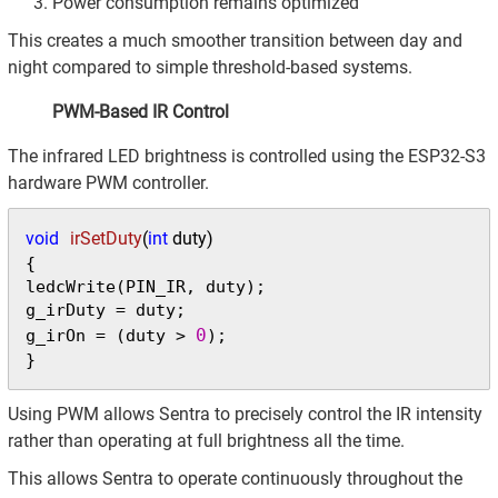
Power consumption remains optimized
This creates a much smoother transition between day and
night compared to simple threshold-based systems.
PWM-Based IR Control
The infrared LED brightness is controlled using the ESP32-S3
hardware PWM controller.
void
irSetDuty
(
int
 duty)
{

ledcWrite(PIN_IR, duty);

g_irDuty = duty;

0
g_irOn = (duty > 
);

}
Using PWM allows Sentra to precisely control the IR intensity
rather than operating at full brightness all the time.
This allows Sentra to operate continuously throughout the