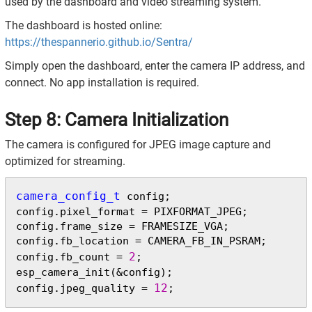
used by the dashboard and video streaming system.
The dashboard is hosted online:
https://thespannerio.github.io/Sentra/
Simply open the dashboard, enter the camera IP address, and
connect. No app installation is required.
Step 8: Camera Initialization
The camera is configured for JPEG image capture and
optimized for streaming.
camera_config_t
 config;

config.pixel_format = PIXFORMAT_JPEG;

config.frame_size = FRAMESIZE_VGA;

config.fb_location = CAMERA_FB_IN_PSRAM;

2
config.fb_count = 
;

esp_camera_init(&config);

12
config.jpeg_quality = 
;