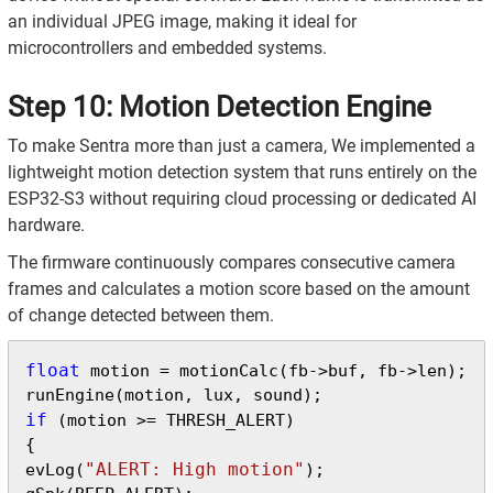
an individual JPEG image, making it ideal for
microcontrollers and embedded systems.
Step 10: Motion Detection Engine
To make Sentra more than just a camera, We implemented a
lightweight motion detection system that runs entirely on the
ESP32-S3 without requiring cloud processing or dedicated AI
hardware.
The firmware continuously compares consecutive camera
frames and calculates a motion score based on the amount
of change detected between them.
float
 motion = motionCalc(fb->buf, fb->len);

if
 (motion >= THRESH_ALERT)

{

"ALERT: High motion"
evLog(
);
