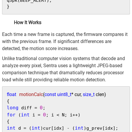
qSpk(BEEP_ALERT);

}
How It Works
Each time a new frame is captured, the firmware compares it
with the previous frame. If significant differences are
detected, the motion score increases.
Unlike traditional computer vision systems that decode and
analyze every pixel, Sentra uses a lightweight JPEG-based
comparison technique that dramatically reduces processor
load while still providing reliable motion detection.
float
motionCalc
(
const
uint8_t
* cur, 
size_t
 clen)
long
0
 diff = 
for
int
0
 (
 i = 
; i < N; i++)

int
int
int
 d = (
)cur[idx] - (
)g_prev[idx];
