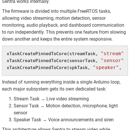
Sentra works internally.
The firmware is divided into multiple FreeRTOS tasks,
allowing video streaming, motion detection, sensor
monitoring, audio playback, and dashboard communication
to run independently. This prevents one feature from slowing
down another and keeps the entire system responsive.
"stream"
xTaskCreatePinnedToCore(streamTask, 
, 
"sensor"
xTaskCreatePinnedToCore(sensorTask, 
, 
"speaker"
61
xTaskCreatePinnedToCore(spkTask, 
, 
Instead of running everything inside a single Arduino loop,
each major subsystem gets its own dedicated task:
Stream Task → Live video streaming
Sensor Task → Motion detection, microphone, light
sensor
Speaker Task → Voice announcements and siren
This architecture allows Sentra to stream video while