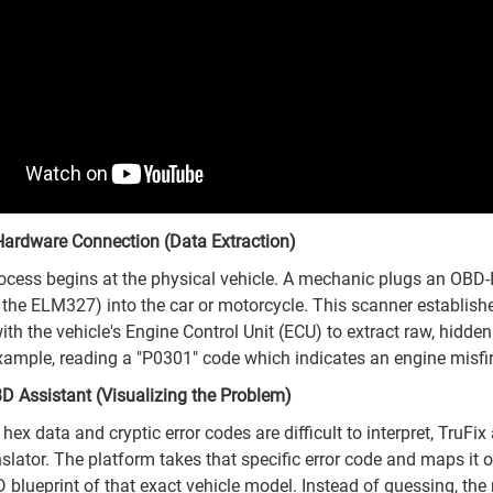
Hardware Connection (Data Extraction)
rocess begins at the physical vehicle. A mechanic plugs an OBD-
e the ELM327) into the car or motorcycle. This scanner establish
th the vehicle's Engine Control Unit (ECU) to extract raw, hidden
ample, reading a "P0301" code which indicates an engine misfir
3D Assistant (Visualizing the Problem)
ex data and cryptic error codes are difficult to interpret, TruFix
nslator. The platform takes that specific error code and maps it 
D blueprint of that exact vehicle model. Instead of guessing, th