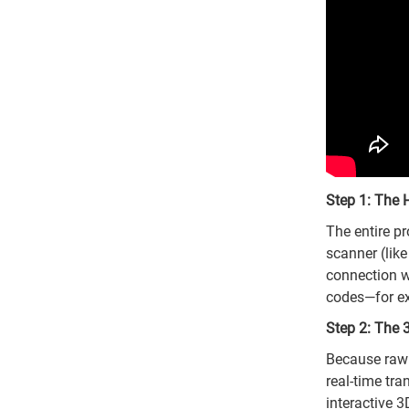
Step 1: The 
The entire p
scanner (lik
connection wi
codes—for ex
Step 2: The 
Because raw h
real-time tra
interactive 3