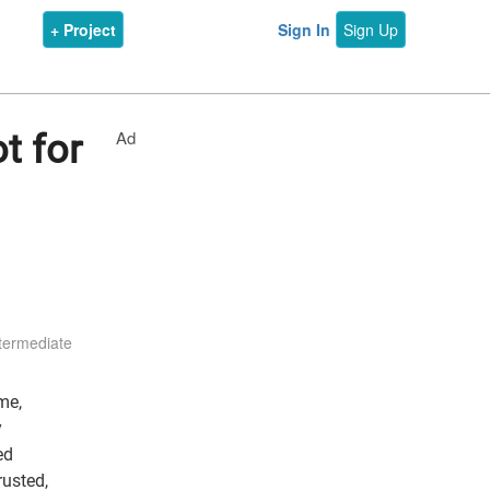
+ Project
Sign In
Sign Up
Ad
t for
termediate
me,
y
ed
rusted,