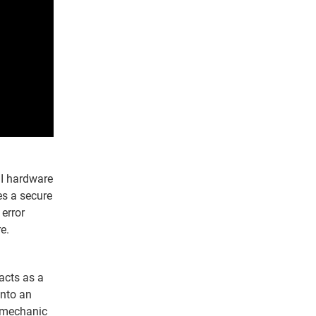
II hardware
es a secure
 error
e.
 acts as a
onto an
e mechanic