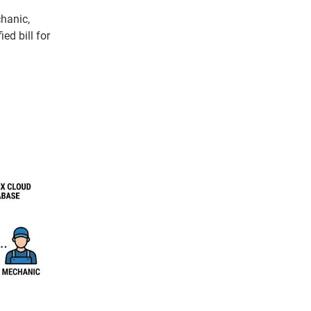
chanic,
ed bill for