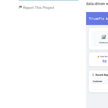
data-driven 
Report This Project