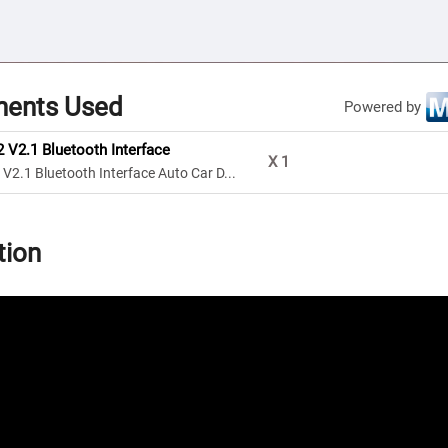
ents Used
Powered by
V2.1 Bluetooth Interface
X
1
2.1 Bluetooth Interface Auto Car D...
tion