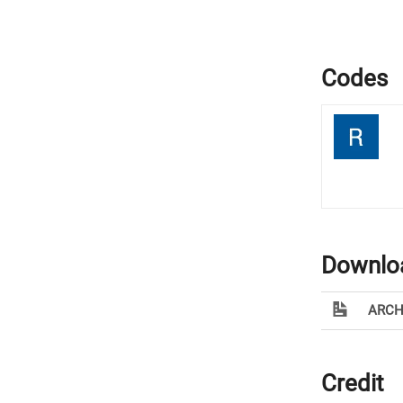
Codes
Downlo
ARCH
Credit