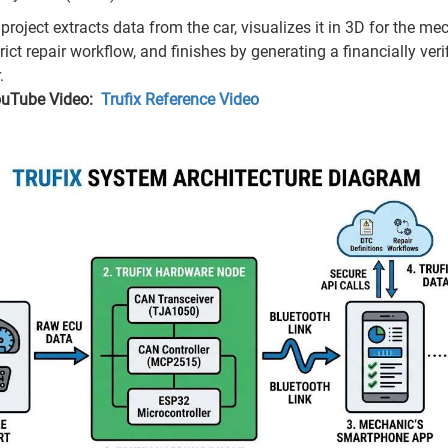
project extracts data from the car, visualizes it in 3D for the me
rict repair workflow, and finishes by generating a financially verifi
.
ouTube Video:
Trufix Reference Video