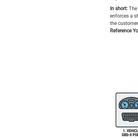
In short:
The 
enforces a st
the customer
Reference Y