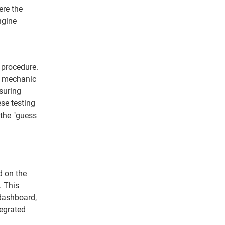
ere the
ngine
g procedure.
e mechanic
suring
se testing
 the "guess
d on the
. This
 dashboard,
tegrated