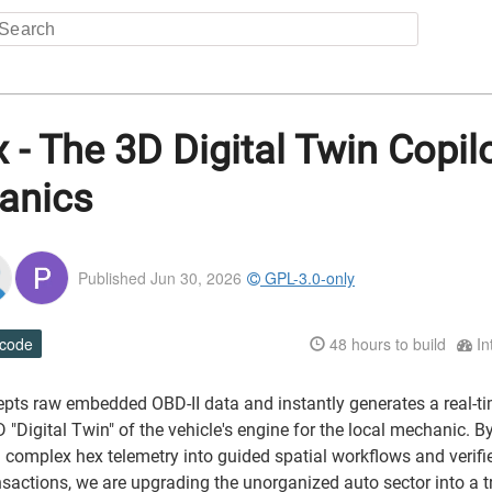
x - The 3D Digital Twin Copilo
anics
Published Jun 30, 2026
GPL-3.0-only
 code
48
hours to build
In
cepts raw embedded OBD-II data and instantly generates a real-ti
D "Digital Twin" of the vehicle's engine for the local mechanic. B
 complex hex telemetry into guided spatial workflows and verifi
nsactions, we are upgrading the unorganized auto sector into a t