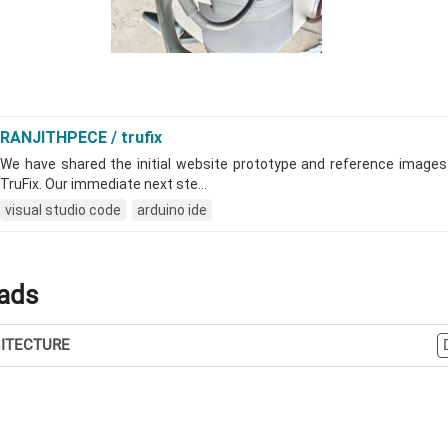
ads
ITECTURE