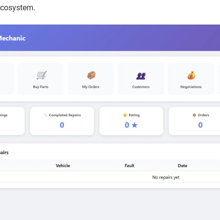
ecosystem.