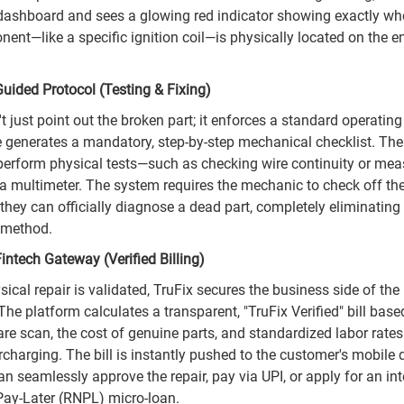
 dashboard and sees a glowing red indicator showing exactly wh
ent—like a specific ignition coil—is physically located on the e
Guided Protocol (Testing & Fixing)
t just point out the broken part; it enforces a standard operatin
 generates a mandatory, step-by-step mechanical checklist. Th
 perform physical tests—such as checking wire continuity or mea
 a multimeter. The system requires the mechanic to check off the
they can officially diagnose a dead part, completely eliminating
 method.
intech Gateway (Verified Billing)
ical repair is validated, TruFix secures the business side of the
The platform calculates a transparent, "TruFix Verified" bill base
are scan, the cost of genuine parts, and standardized labor rates
rcharging. The bill is instantly pushed to the customer's mobile
n seamlessly approve the repair, pay via UPI, or apply for an in
ay-Later (RNPL) micro-loan.