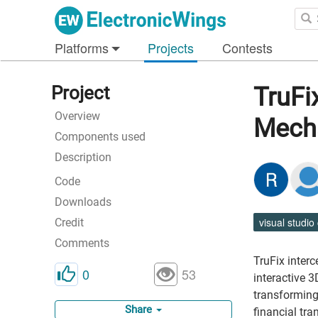
Platforms
Projects
Contests
Project
TruFi
Overview
Mech
Components used
Description
Code
Downloads
visual studio
Credit
Comments
TruFix inter
0
53
interactive 3
transforming
Share
financial tra