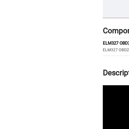
Compon
ELM327 OBD2 
ELM327 OBD2 V
Descrip