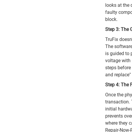
looks at the
faulty compon
block.
Step 3: The 
TruFix doesn'
The software
is guided to
voltage with
steps before 
and replace"
Step 4: The F
Once the phys
transaction. 
initial hardw
prevents ove
where they ca
Repair-Now-P