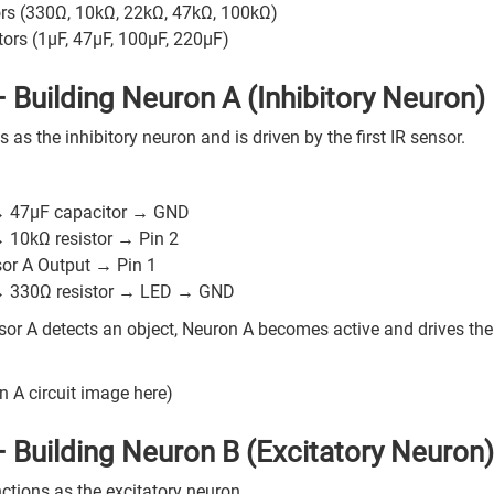
ors (330Ω, 10kΩ, 22kΩ, 47kΩ, 100kΩ)
ors (1µF, 47µF, 100µF, 220µF)
– Building Neuron A (Inhibitory Neuron)
 as the inhibitory neuron and is driven by the first IR sensor.
:
→ 47µF capacitor → GND
→ 10kΩ resistor → Pin 2
sor A Output → Pin 1
→ 330Ω resistor → LED → GND
or A detects an object, Neuron A becomes active and drives the 
n A circuit image here)
– Building Neuron B (Excitatory Neuron)
ctions as the excitatory neuron.