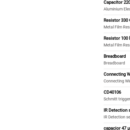
Capacitor 22
Aluminium Elec
Resistor 330
Metal Film Re
Resistor 100
Metal Film Res
Breadboard
Breadboard
Connecting W
Connecting Wi
CD40106
Schmitt trigger
IR Detection 
IR Detection s
capacior 47 