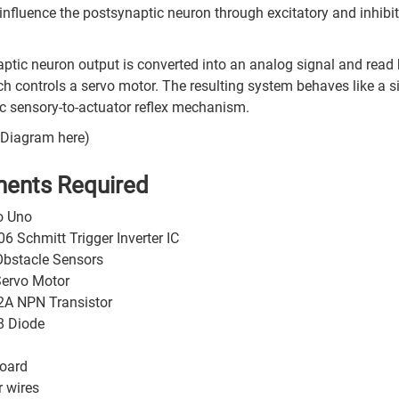
influence the postsynaptic neuron through excitatory and inhibi
ptic neuron output is converted into an analog signal and read
ch controls a servo motor. The resulting system behaves like a 
 sensory-to-actuator reflex mechanism.
k Diagram here)
ents Required
o Uno
 Schmitt Trigger Inverter IC
Obstacle Sensors
ervo Motor
A NPN Transistor
 Diode
oard
 wires