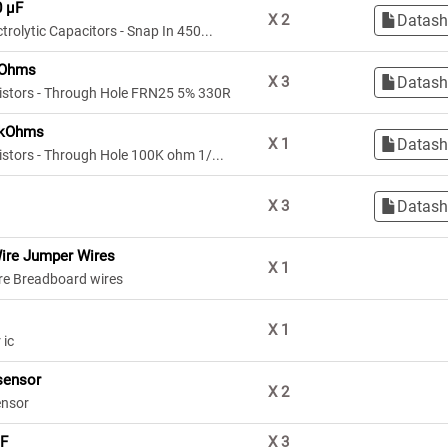
0 µF
Datash
X
2
trolytic Capacitors - Snap In 450...
 Ohms
Datash
X
3
sistors - Through Hole FRN25 5% 330R
 kOhms
Datash
X
1
istors - Through Hole 100K ohm 1/...
Datash
X
3
ire Jumper Wires
X
1
re Breadboard wires
X
1
 ic
sensor
X
2
ensor
µF
X
3