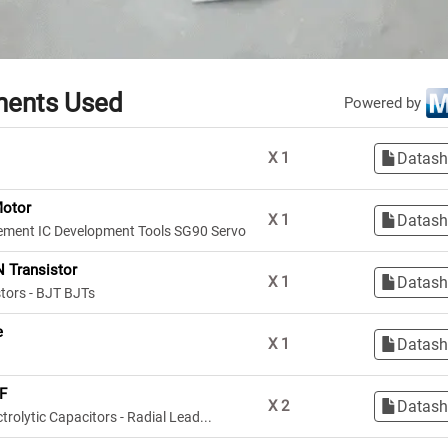
ents Used
Powered by
Datash
X
1
Motor
Datash
X
1
ment IC Development Tools SG90 Servo
 Transistor
Datash
X
1
stors - BJT BJTs
e
Datash
X
1
F
Datash
X
2
rolytic Capacitors - Radial Lead...