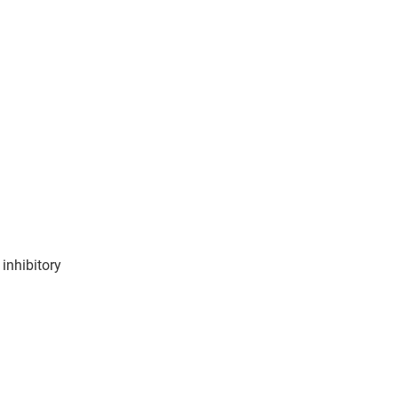
inhibitory