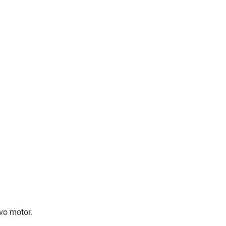
rvo motor.