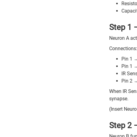
Resist
Capacit
Step 1 
Neuron A acts
Connections
Pin 1 
Pin 1 
IR Sen
Pin 2 
When IR Sens
synapse.
(Insert Neuro
Step 2 
Neuron B fun