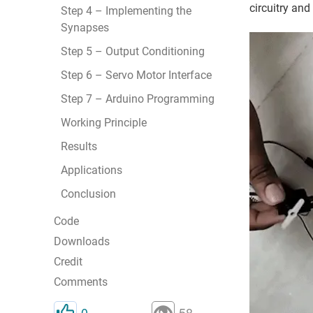
circuitry and
Step 4 – Implementing the
Synapses
Step 5 – Output Conditioning
Step 6 – Servo Motor Interface
Step 7 – Arduino Programming
Working Principle
Results
Applications
Conclusion
Code
Downloads
Credit
Comments
0
58