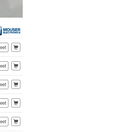
eet
eet
eet
eet
eet