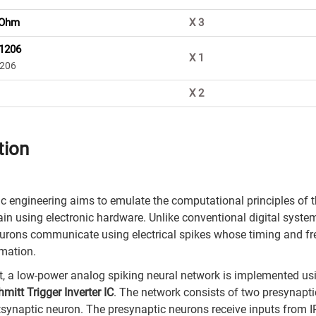
 Ohm
X
3
 1206
X
1
1206
X
2
tion
 engineering aims to emulate the computational principles of 
ain using electronic hardware. Unlike conventional digital syste
eurons communicate using electrical spikes whose timing and f
mation.
ect, a low-power analog spiking neural network is implemented us
itt Trigger Inverter IC
. The network consists of two presynapt
synaptic neuron. The presynaptic neurons receive inputs from I