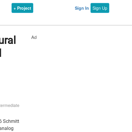
+ Project
Sign In
Sign Up
Ad
ural
l
termediate
06 Schmitt
 analog