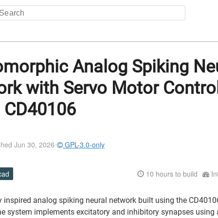
morphic Analog Spiking Ne
rk with Servo Motor Contro
g CD40106
shed Jun 30, 2026
GPL-3.0-only
cad
10
hours to build
In
ly inspired analog spiking neural network built using the CD401
The system implements excitatory and inhibitory synapses using