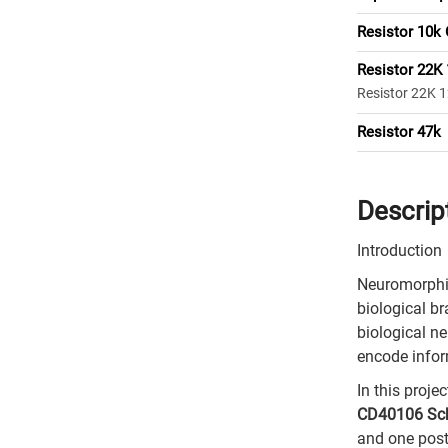
Resistor 10k
Resistor 22K
Resistor 22K 
Resistor 47k
Descrip
Introduction
Neuromorphic
biological br
biological n
encode infor
In this proj
CD40106 Schm
and one post