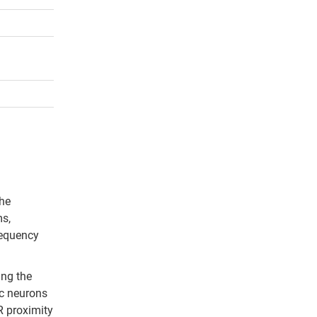
the
ms,
requency
ing the
ic neurons
R proximity