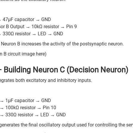
:
→ 47µF capacitor → GND
sor B Output → 10kΩ resistor → Pin 9
→ 330Ω resistor → LED → GND
 Neuron B increases the activity of the postsynaptic neuron.
n B circuit image here)
– Building Neuron C (Decision Neuron)
grates both excitatory and inhibitory inputs.
:
 → 1µF capacitor → GND
 → 100kΩ resistor → Pin 10
 → 330Ω resistor → LED → GND
enerates the final oscillatory output used for controlling the se