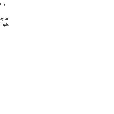
tory
 by an
simple