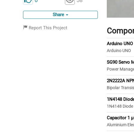
Share
Report This Project
Compon
Arduino UNO
Arduino UNO
SG90 Servo 
Power Manage
2N2222A NPN
Bipolar Transi
1N4148 Diod
1N4148 Diode
Capacitor 1 µ
Aluminium Elect