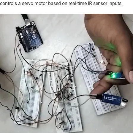
 controls a servo motor based on real-time IR sensor inputs.