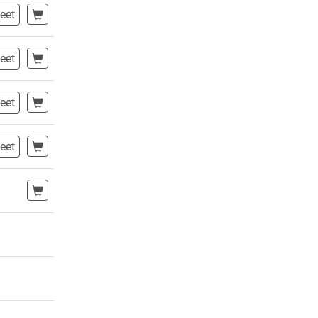
eet
eet
eet
eet