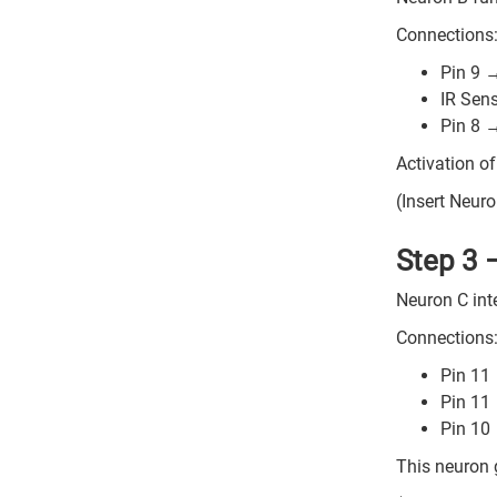
Connections
Pin 9 
IR Sen
Pin 8 
Activation of
(Insert Neuro
Step 3 
Neuron C inte
Connections
Pin 11
Pin 11
Pin 10
This neuron g