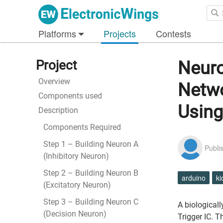
Platforms
Projects
Contests
Project
Neuro
Overview
Netwo
Components used
Usin
Description
Components Required
Step 1 – Building Neuron A
Publi
(Inhibitory Neuron)
Step 2 – Building Neuron B
arduino
ki
(Excitatory Neuron)
Step 3 – Building Neuron C
A biological
(Decision Neuron)
Trigger IC. 