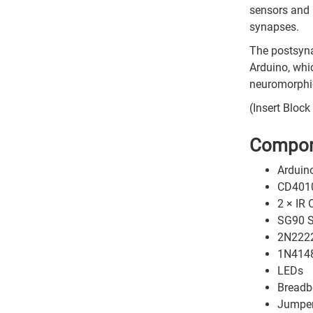
sensors and 
synapses.
The postsyna
Arduino, whi
neuromorphic
(Insert Bloc
Compon
Arduin
CD40106
2 × IR 
SG90 S
2N2222
1N4148
LEDs
Breadb
Jumper