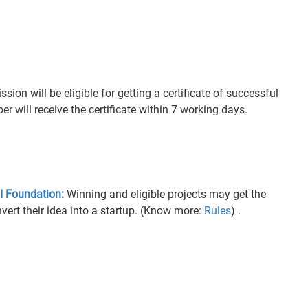
ion will be eligible for getting a certificate of successful
 will receive the certificate within 7 working days.
 Foundation
:
Winning and eligible projects may get the
vert their idea into a startup. (Know more:
Rules
) .