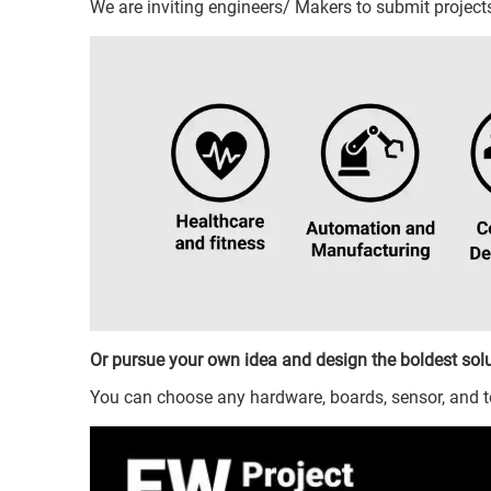
We are inviting engineers/ Makers to submit projec
Or pursue your own idea and design the boldest solu
You can choose any hardware, boards, sensor, and 