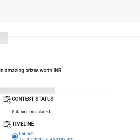
win amazing prizes worth INR
CONTEST STATUS
Submissions closed.
TIMELINE
Launch
Apr 22, 2022 at 4:30 PM IST