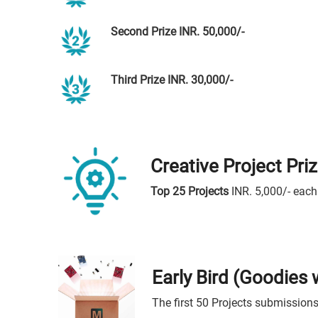
Second Prize INR. 50,000/-
Third Prize INR. 30,000/-
Creative Project Pri
Top 25 Projects
INR. 5,000/- each
Early Bird (Goodies
The first 50 Projects submissions