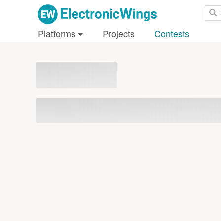
Platforms
Projects
Contests