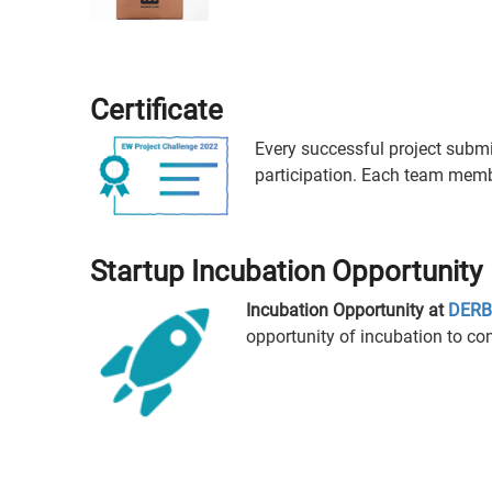
Certificate
Every successful project submiss
participation. Each team member
Startup Incubation Opportunity
Incubation Opportunity at
DERBI
opportunity of incubation to con