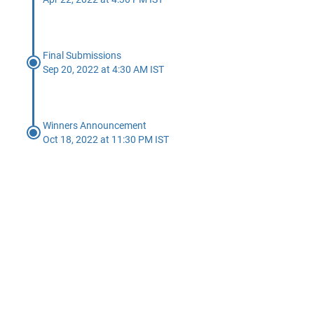
Final Submissions
Sep 20, 2022 at 4:30 AM IST
Winners Announcement
Oct 18, 2022 at 11:30 PM IST