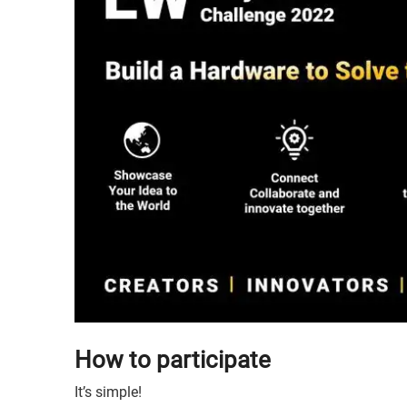
How to participate
It’s simple!