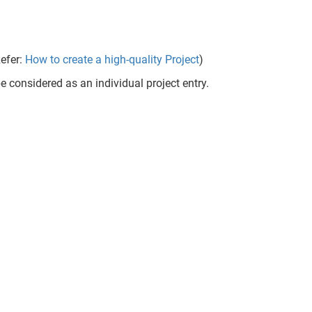
Refer:
How to create a high-quality Project
)
e considered as an individual project entry.