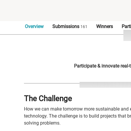
Overview
Submissions
Winners
Part
161
Participate & innovate real
The Challenge
How we can make tomorrow more sustainable and ef
technology. The challenge is to build projects that 
solving problems.