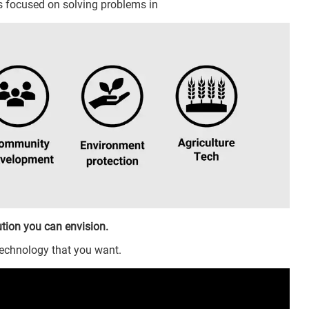
ts focused on solving problems in
tion you can envision.
technology that you want.