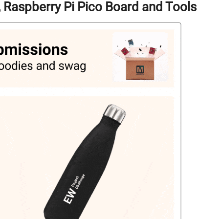
g, Raspberry Pi Pico Board and Tools