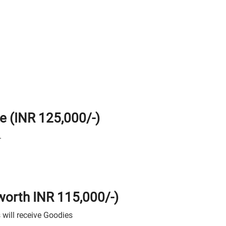
ze (INR 125,000/-)
.
 worth INR 115,000/-)
 will receive Goodies