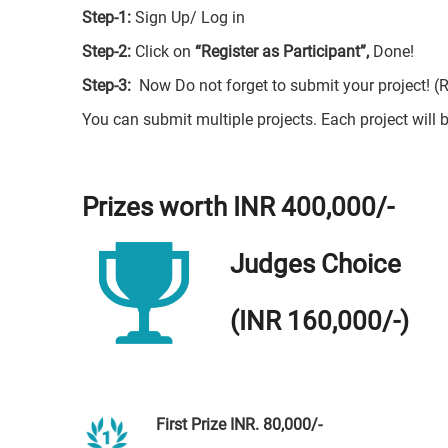
Step-1:
Sign Up/ Log in
Step-2:
Click on
“Register as Participant”,
Done!
Step-3:
Now Do not forget to submit your project! (
You can submit multiple projects. Each project will b
Prizes worth INR 400,000/-
Judges Choice
(INR 160,000/-)
First Prize INR. 80,000/-