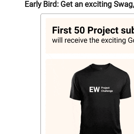
Early Bird: Get an exciting Swa