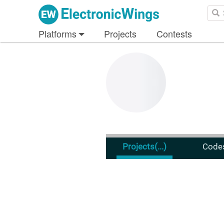
Platforms
Projects
Contests
Projects
(...)
Code