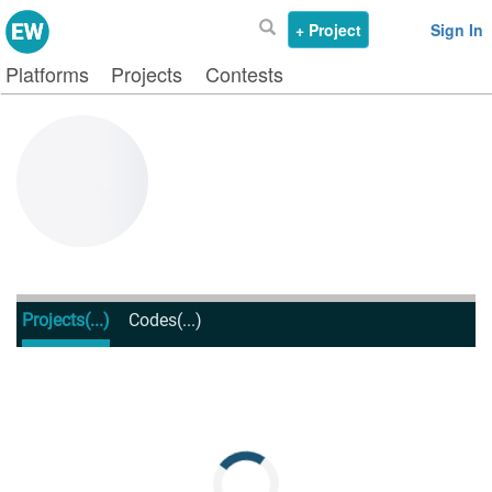
+ Project
Sign In
Platforms
Projects
Contests
Projects
(...)
Codes
(...)