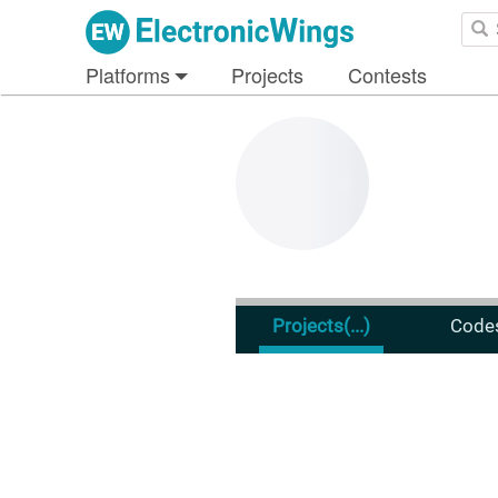
Platforms
Projects
Contests
Projects
(...)
Code