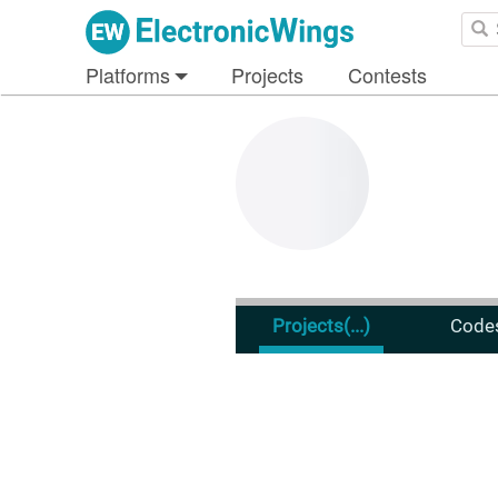
Platforms
Projects
Contests
Projects
(...)
Code